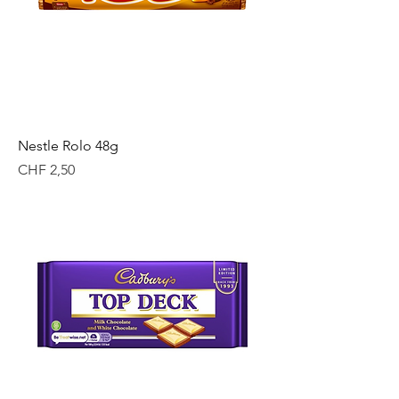
Nestle Rolo 48g
Price
CHF 2,50