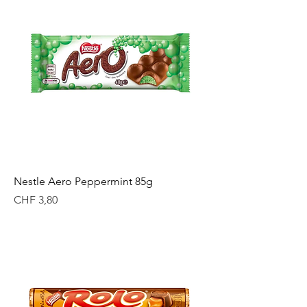
Nestle Aero Peppermint 85g
Price
CHF 3,80