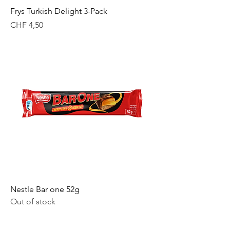
Frys Turkish Delight 3-Pack
Price
CHF 4,50
Nestle Bar one 52g
Out of stock