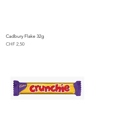
Cadbury Flake 32g
Price
CHF 2,50