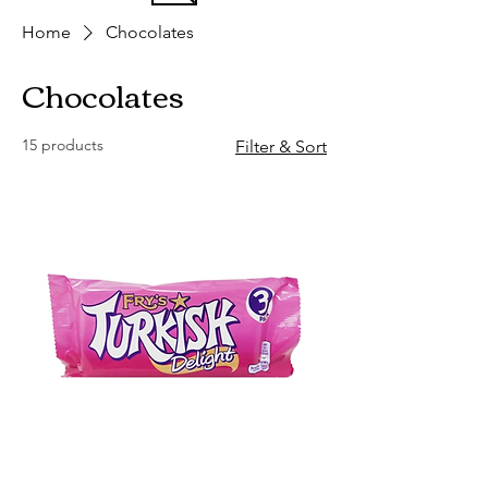
Home
Chocolates
Chocolates
15 products
Filter & Sort