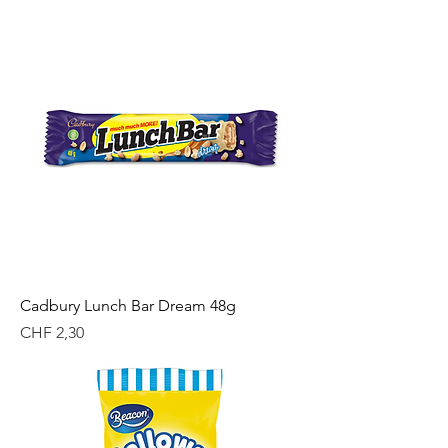
Cadbury Lunch Bar Dream 48g
Price
CHF 2,30