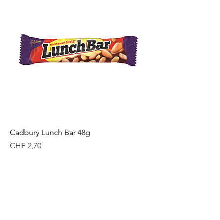
Cadbury Lunch Bar 48g
Price
CHF 2,70