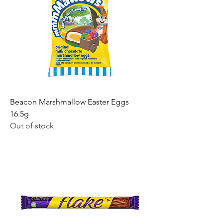
Beacon Marshmallow Easter Eggs
16.5g
Out of stock