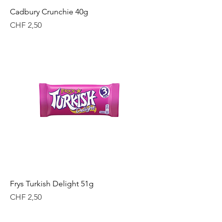
Cadbury Crunchie 40g
Price
CHF 2,50
Frys Turkish Delight 51g
Price
CHF 2,50