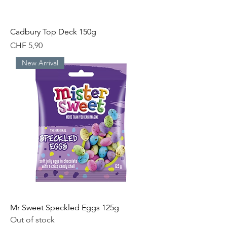
Cadbury Top Deck 150g
Price
CHF 5,90
New Arrival
Mr Sweet Speckled Eggs 125g
Out of stock