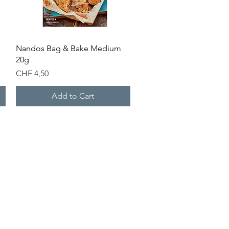
Quick View
Nandos Bag & Bake Medium
20g
Price
CHF 4,50
Add to Cart