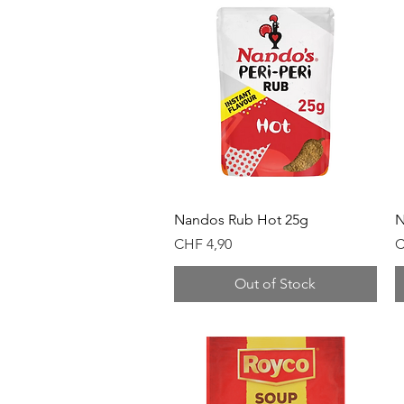
Quick View
Nandos Rub Hot 25g
N
Price
P
CHF 4,90
C
Out of Stock