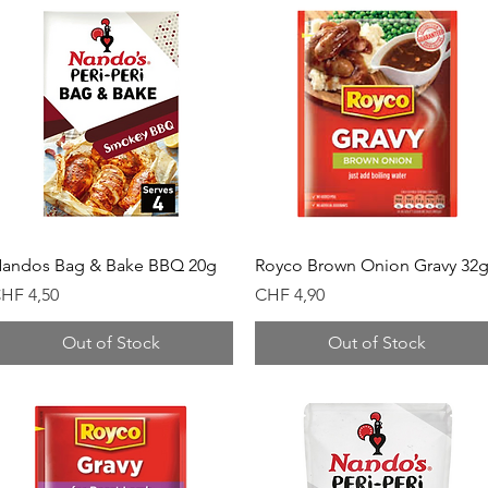
Quick View
Quick View
andos Bag & Bake BBQ 20g
Royco Brown Onion Gravy 32
rice
Price
HF 4,50
CHF 4,90
Out of Stock
Out of Stock