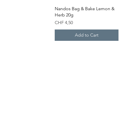
Quick View
Nandos Bag & Bake Lemon &
Herb 20g
Price
CHF 4,50
Add to Cart