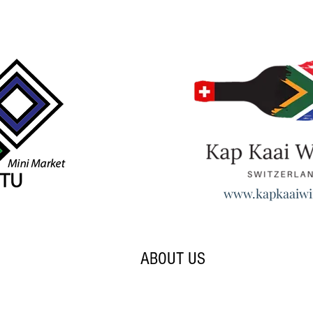
www.kapkaaiwi
ABOUT US