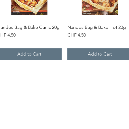
Quick View
Quick View
andos Bag & Bake Garlic 20g
Nandos Bag & Bake Hot 20g
rice
Price
HF 4,50
CHF 4,50
Add to Cart
Add to Cart