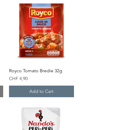
Quick View
g
Royco Tomato Bredie 32g
Price
CHF 4,90
Add to Cart