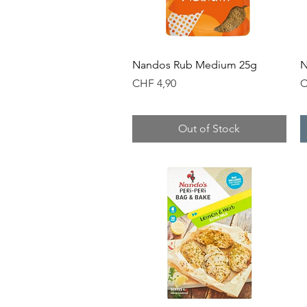
Quick View
Nandos Rub Medium 25g
N
Price
P
CHF 4,90
C
Out of Stock