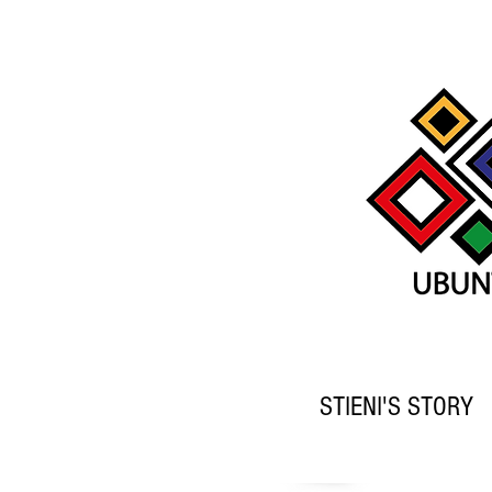
STIENI'S STORY