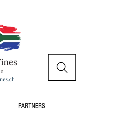
nes.ch
PARTNERS