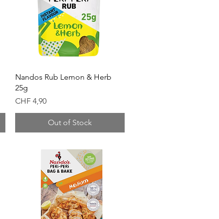
Quick View
Nandos Rub Lemon & Herb
25g
Price
CHF 4,90
Out of Stock