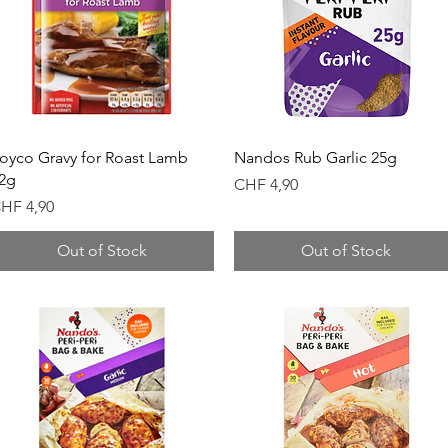
Quick View
Quick View
oyco Gravy for Roast Lamb
Nandos Rub Garlic 25g
2g
Price
CHF 4,90
rice
HF 4,90
Out of Stock
Out of Stock