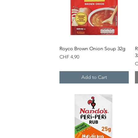
Quick View
Royco Brown Onion Soup 32g
R
3
Price
CHF 4,90
P
C
Add to Cart