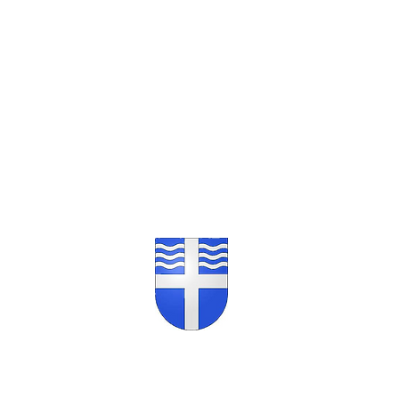
Opening Hours