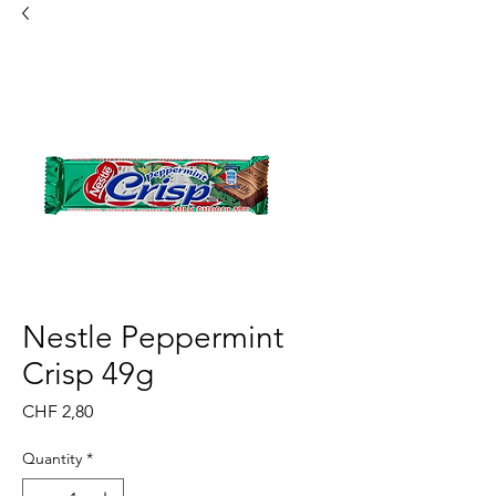
Nestle Peppermint
Crisp 49g
Price
CHF 2,80
Quantity
*