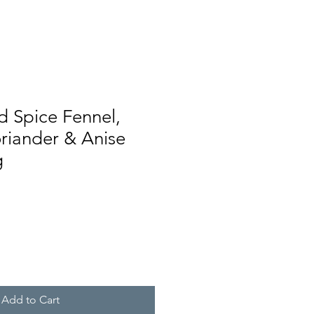
d Spice Fennel,
riander & Anise
g
Add to Cart