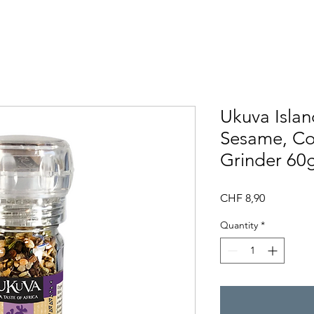
Ukuva Islan
Sesame, Co
Grinder 60
Price
CHF 8,90
Quantity
*