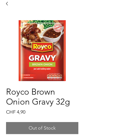
Royco Brown
Onion Gravy 32g
Price
CHF 4,90
Out of Stock