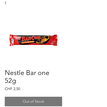
Nestle Bar one
52g
Price
CHF 2,50
Out of Stock