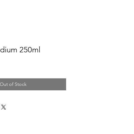
dium 250ml
Out of Stock