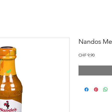
Nandos Me
Price
CHF 9,90