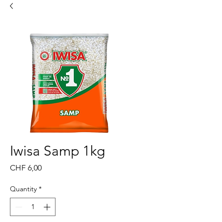
Iwisa Samp 1kg
Price
CHF 6,00
Quantity
*