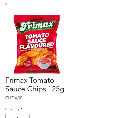
Frimax Tomato
Sauce Chips 125g
Price
CHF 4,90
Quantity
*