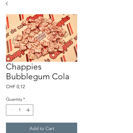
Chappies
Bubblegum Cola
Price
CHF 0,12
Quantity
*
Add to Cart